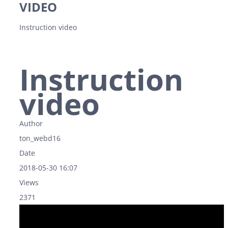
VIDEO
Instruction video
Instruction
video
Author
ton_webd16
Date
2018-05-30 16:07
Views
2371