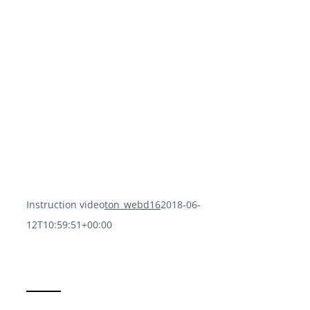
Instruction video
ton_webd16
2018-06-
12T10:59:51+00:00