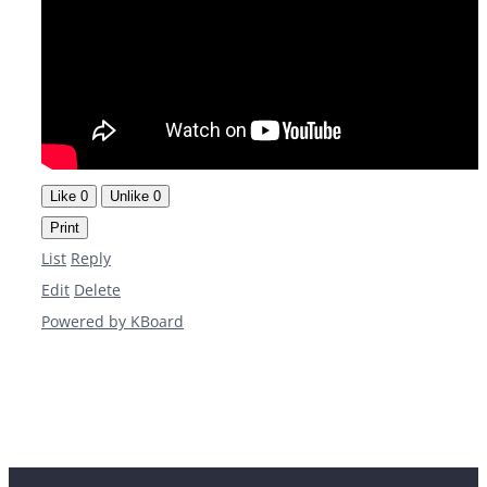
Like
0
Unlike
0
Print
List
Reply
Edit
Delete
Powered by KBoard