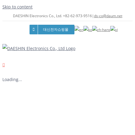
Skip to content
DAESHIN Electronics Co., Ltd. +82-62-973-9516
|
ds-co@daum.net
대신전자쇼핑몰
Loading...